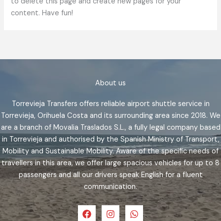
to delete this page and create new pages for your
content. Have fun!
About us
Torrevieja Transfers offers reliable airport shuttle service in
Torrevieja, Orihuela Costa and its surrounding area since 2018. We
are a branch of Movalia Traslados S.L., a fully legal company based
in Torrevieja and authorised by the Spanish Ministry of Transport,
Mobility and Sustainable Mobility. Aware of the specific needs of
travellers in this area, we offer large spacious vehicles for up to 8
passengers and all our drivers speak English for a fluent
communication.