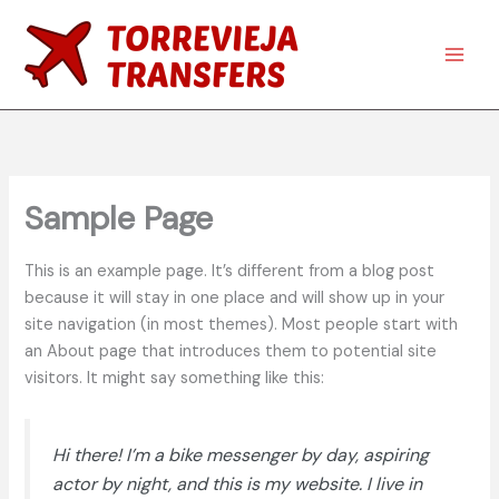
Skip
to
content
Main
Men
Sample Page
This is an example page. It’s different from a blog post
because it will stay in one place and will show up in your
site navigation (in most themes). Most people start with
an About page that introduces them to potential site
visitors. It might say something like this:
Hi there! I’m a bike messenger by day, aspiring
actor by night, and this is my website. I live in