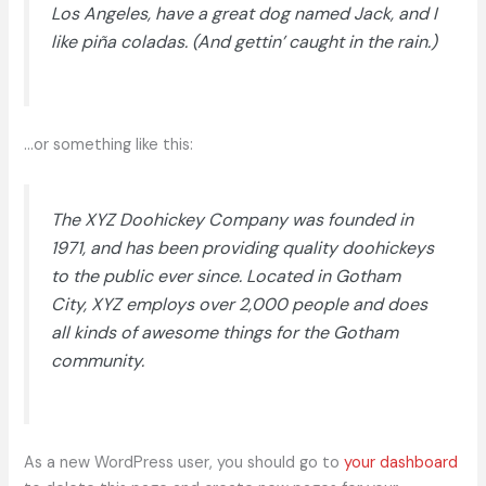
Los Angeles, have a great dog named Jack, and I
like piña coladas. (And gettin’ caught in the rain.)
…or something like this:
The XYZ Doohickey Company was founded in
1971, and has been providing quality doohickeys
to the public ever since. Located in Gotham
City, XYZ employs over 2,000 people and does
all kinds of awesome things for the Gotham
community.
As a new WordPress user, you should go to
your dashboard